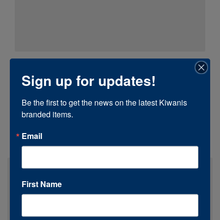
Sign up for updates!
Be the first to get the news on the latest Kiwanis 
branded items.
Email
First Name