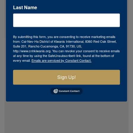
Last Name
By submitting this form, you are consenting to receive marketing emails
from: Cal-Nev-Ha District of Kiwanis International, 8360 Red Oak Street,
Suite 201, Rancho Cucamonga, CA, 91730, US,
http://www.cnhkiwanis.org. You can revoke your consent to receive emails
at any time by using the SafeUnsubscribe® link, found at the bottom of
every email.
Emails are serviced by Constant Contact.
Sign Up!