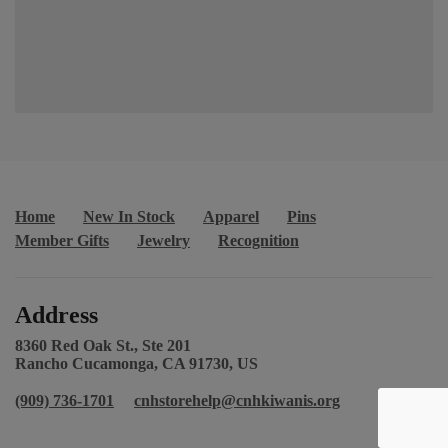
Home
New In Stock
Apparel
Pins
Member Gifts
Jewelry
Recognition
Address
8360 Red Oak St., Ste 201
Rancho Cucamonga, CA 91730, US
(909) 736-1701
cnhstorehelp@cnhkiwanis.org